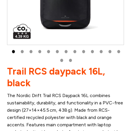
Trail RCS daypack 16L,
black
The Nordic Drift Trail RCS Daypack 16L combines
sustainability, durability, and functionality in a PVC-free
design (27×14×45.5 cm, 438 g). Made from RCS-
certified recycled polyester with black and orange
accents. Features main compartment with laptop