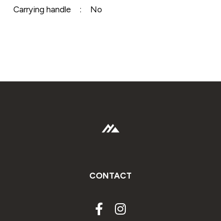
Carrying handle
:
No
CONTACT