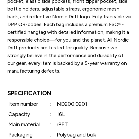
pocket, elastic side pockets, front zipper pocket, side
bottle holders, adjustable straps, ergonomic mesh
back, and reflective Nordic Drift logo. Fully traceable via
DPP QR-codes. Each bag includes a premium FSC®-
certified hangtag with detailed information, making it a
responsible choice—for you and the planet. All Nordic
Drift products are tested for quality. Because we
strongly believe in the performance and durability of
our gear, every item is backed by a 5-year warranty on
manufacturing defects.
SPECIFICATION
Item number
:
ND200.0201
Capacity
:
16L
Main material
:
rPET
Packaging
:
Polybag and bulk