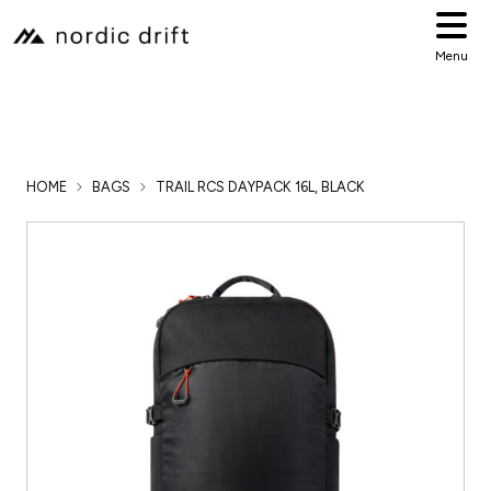
Menu
HOME
BAGS
TRAIL RCS DAYPACK 16L, BLACK