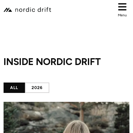
Menu
INSIDE NORDIC DRIFT
ALL
2026