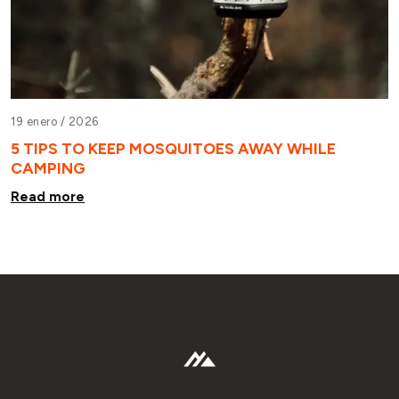
19 enero /
2026
5 TIPS TO KEEP MOSQUITOES AWAY WHILE
CAMPING
Read more