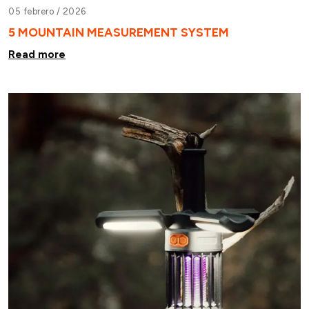
05 febrero /
2026
5 MOUNTAIN MEASUREMENT SYSTEM
Read more