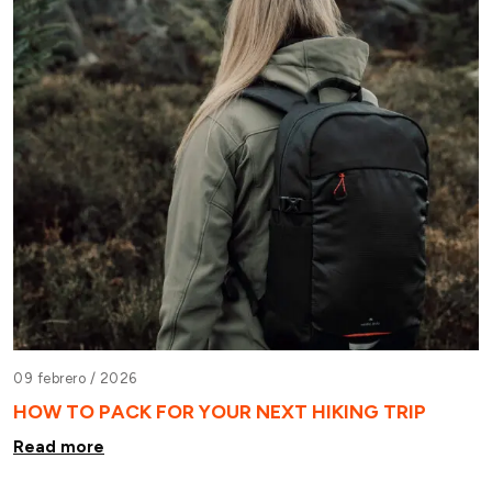
09 febrero /
2026
HOW TO PACK FOR YOUR NEXT HIKING TRIP
Read more